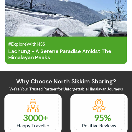
#ExploreWithNSS
Lachung - A Serene Paradise Amidst The
Himalayan Peaks
Why Choose North Sikkim Sharing?
We're Your Trusted Partner for Unforgettable Himalayan Journeys
3000
95
Happy Traveller
Positive Reviews