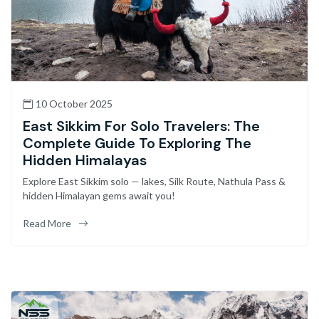
10 October 2025
East Sikkim For Solo Travelers: The
Complete Guide To Exploring The
Hidden Himalayas
Explore East Sikkim solo — lakes, Silk Route, Nathula Pass &
hidden Himalayan gems await you!
Read More