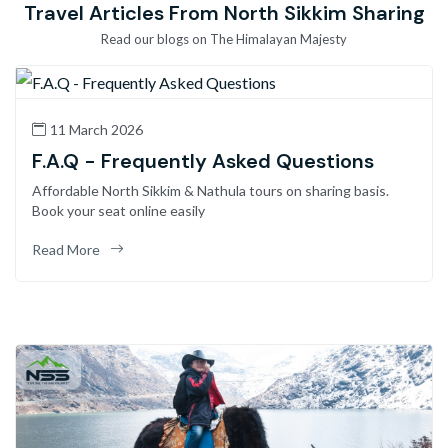
Travel Articles From North Sikkim Sharing
Read our blogs on The Himalayan Majesty
11 March 2026
F.A.Q - Frequently Asked Questions
Affordable North Sikkim & Nathula tours on sharing basis.
Book your seat online easily
Read More