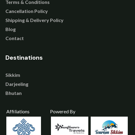
Terms & Conditions
Cancellation Policy
Shipping & Delivery Policy
Blog
Contact
Destinations
Sikkim
Darjeeling
Bhutan
Affiliations
Powered By