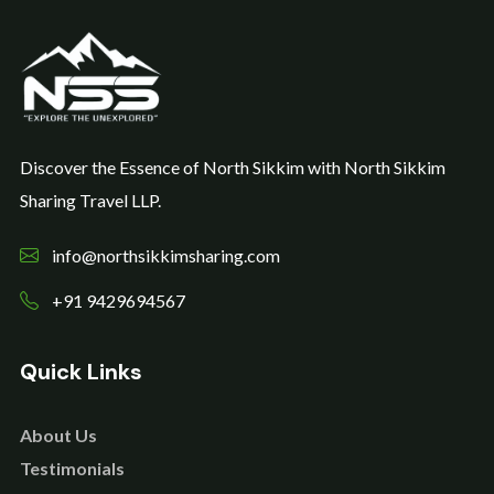
Discover the Essence of North Sikkim with North Sikkim
Sharing Travel LLP.
info@northsikkimsharing.com
+91 9429694567
Quick Links
About Us
Testimonials