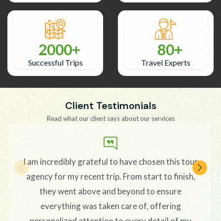
2000
80
Successful Trips
Travel Experts
Client Testimonials
Read what our client says about our services
I am incredibly grateful to have chosen this tour
agency for my recent trip. From start to finish,
they went above and beyond to ensure
everything was taken care of, offering
personalized attention to every detail of my