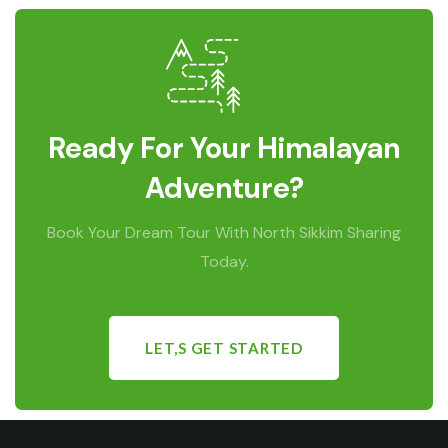
Ready For Your Himalayan
Adventure?
Book Your Dream Tour With North Sikkim Sharing
Today.
LET,S GET STARTED