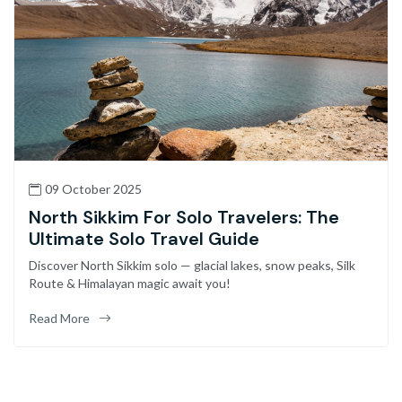
09 October 2025
North Sikkim For Solo Travelers: The
Ultimate Solo Travel Guide
Discover North Sikkim solo — glacial lakes, snow peaks, Silk
Route & Himalayan magic await you!
Read More