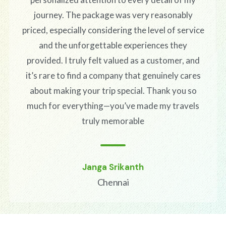
journey. The package was very reasonably
priced, especially considering the level of service
and the unforgettable experiences they
provided. I truly felt valued as a customer, and
it’s rare to find a company that genuinely cares
about making your trip special. Thank you so
much for everything—you’ve made my travels
truly memorable
Janga Srikanth
Chennai