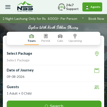
24x7
Agents
Support
2 Night Lachung Only for Rs. 4000/- Per Person
*
Book Now ! Na
Explore
With North Sikkim Sharing
Tours
Permit
Cabs
Upcoming
Select Package
Select Package
Date of Journey
Guests
Search