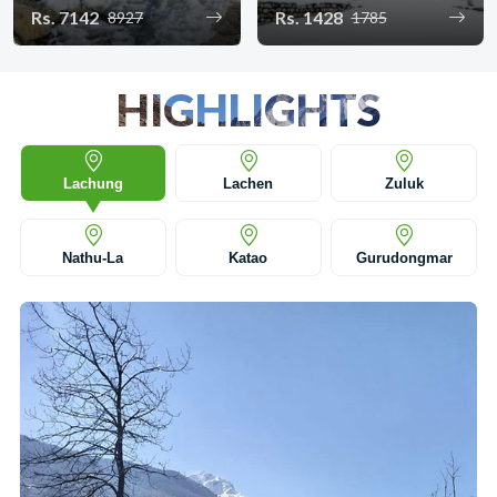
Rs. 7142
Rs. 1428
8927
1785
HIGHLIGHTS
Lachung
Lachen
Zuluk
Nathu-La
Katao
Gurudongmar