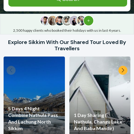
2,500 happy clients who booked their holidays with us in last 4 years.
Explore Sikkim With Our Shared Tour
Loved
By
Travellers
5 Days 4 Night
Combine Nathula Pass
1 Day Sharing (
And Lachung North
Nathula, Changu Lake
Sikkim
And Baba Mandir)