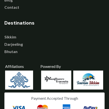
Contact
Destinations
Sikkim
Darjeeling
Bhutan
Affiliations
Powered By
Payment Accepted Through