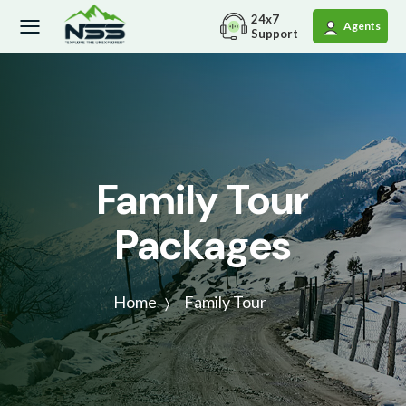
24x7
Agents
Support
Family Tour
Packages
Home
Family Tour