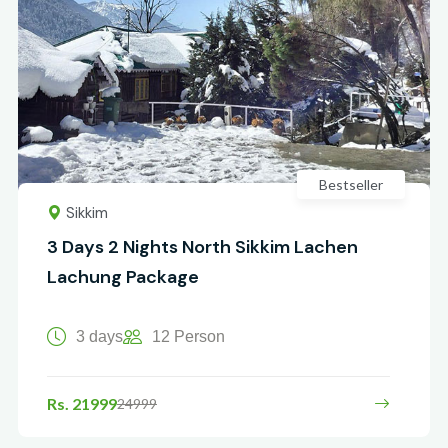
Bestseller
Sikkim
3 Days 2 Nights North Sikkim Lachen
Lachung Package
3 days
12 Person
Rs. 21999
24999