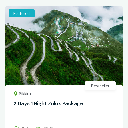
Featured
Bestseller
Sikkim
2 Days 1 Night Zuluk Package