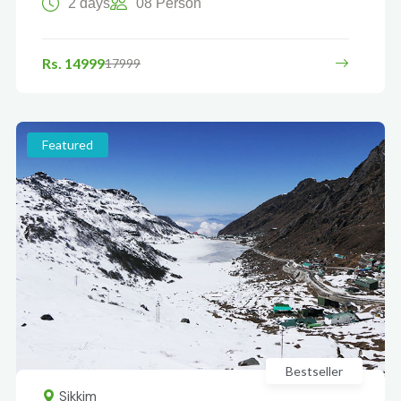
2 days
08 Person
Rs. 14999
17999
Featured
Bestseller
Sikkim