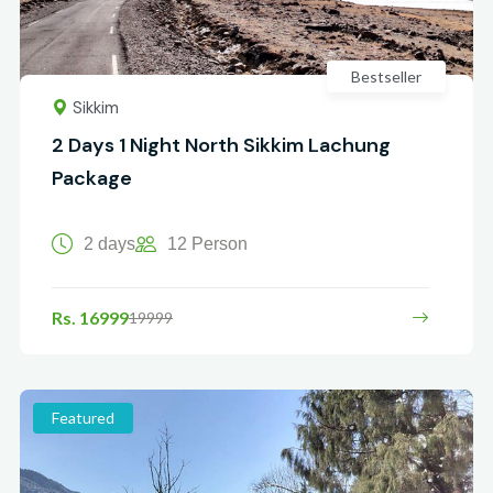
Bestseller
Sikkim
2 Days 1 Night North Sikkim Lachung
Package
2 days
12 Person
Rs. 16999
19999
Featured