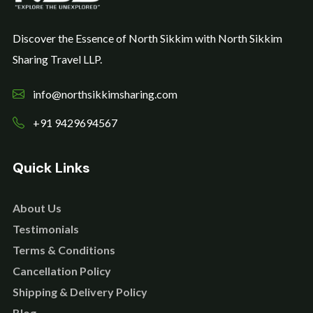
Discover the Essence of North Sikkim with North Sikkim
Sharing Travel LLP.
info@northsikkimsharing.com
+91 9429694567
Quick Links
About Us
Testimonials
Terms & Conditions
Cancellation Policy
Shipping & Delivery Policy
Blog