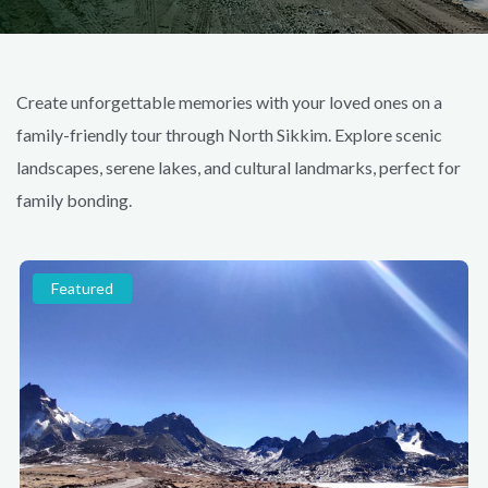
Create unforgettable memories with your loved ones on a
family-friendly tour through North Sikkim. Explore scenic
landscapes, serene lakes, and cultural landmarks, perfect for
family bonding.
Featured