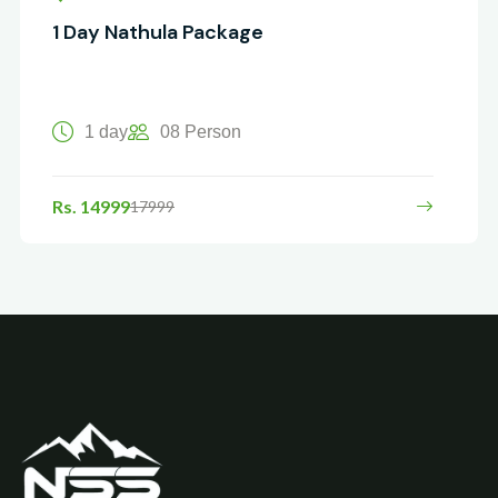
1 Day Nathula Package
1 day
08 Person
Rs. 14999
17999