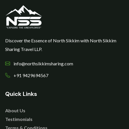
Discover the Essence of North Sikkim with North Sikkim
Sharing Travel LLP.
info@northsikkimsharing.com
+91 9429694567
Quick Links
About Us
Testimonials
Terms & Conditions