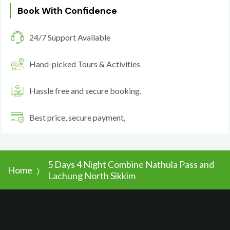
Book With Confidence
24/7 Support Available
Hand-picked Tours & Activities
Hassle free and secure booking.
Best price, secure payment,
5 Days 4 Night Combine Nathula Pass and
Home
Lachung North Sikkim