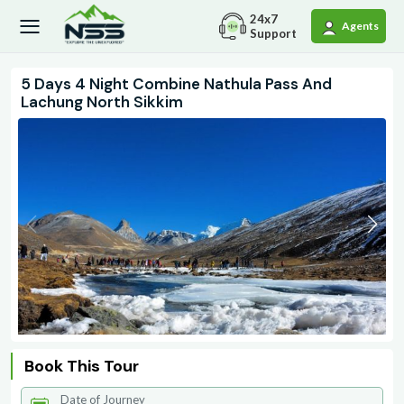
24x7
Agents
Support
5 Days 4 Night Combine Nathula Pass And
Lachung North Sikkim
Book This Tour
Date of Journey