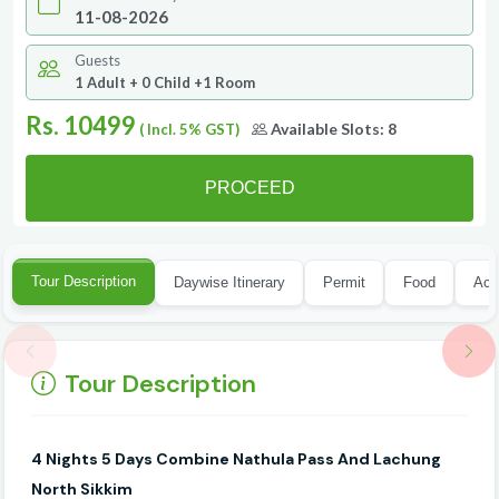
Guests
1 Adult + 0 Child +1 Room
Rs. 10499
Available Slots:
8
( Incl. 5% GST)
PROCEED
Tour Description
Daywise Itinerary
Permit
Food
Acc
Tour Description
4 Nights
5 Days Combine Nathula Pass And Lachung
North Sikkim