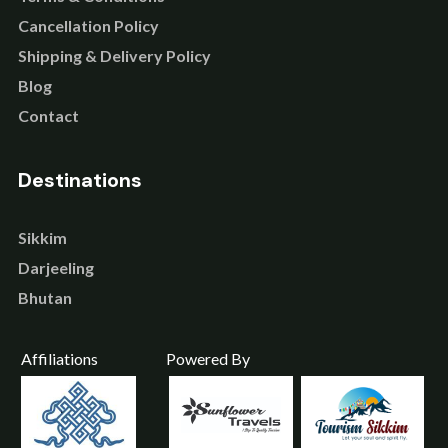
Cancellation Policy
Shipping & Delivery Policy
Blog
Contact
Destinations
Sikkim
Darjeeling
Bhutan
Affiliations
Powered By