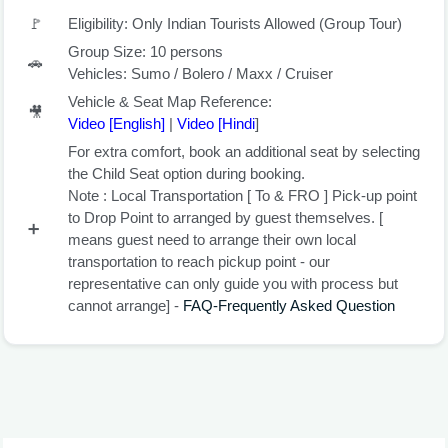
🚩
Eligibility: Only Indian Tourists Allowed (Group Tour)
Group Size: 10 persons
🚗
Vehicles: Sumo / Bolero / Maxx / Cruiser
Vehicle & Seat Map Reference:
🎥
Video [English
]
|
Video [Hindi
]
For extra comfort, book an additional seat by selecting
the
Child Seat
option during booking.
Note :
Local Transportation
[ To & FRO ] Pick-up point
to Drop Point to arranged by guest themselves. [
➕
means guest need to arrange their own local
transportation to reach pickup point - our
representative can only guide you with process but
cannot arrange] -
FAQ-Frequently Asked Question