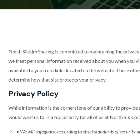
North Sikkim Sharing is committed to maintaining the privacy 
we treat personal information received about you when you vi
available to you from links located on the website. These othe
determine how that site protects your privacy.
Privacy Policy
While information is the cornerstone of our ability to provide s
would want us to, is a top priority for all of us at North Sikkim
• We will safeguard, according to strict standards of security 