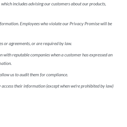
, which includes advising our customers about our products,
information. Employees who violate our Privacy Promise will be
s or agreements, or are required by law.
ion with reputable companies when a customer has expressed an
mation.
allow us to audit them for compliance.
y access their information (except when we're prohibited by law)