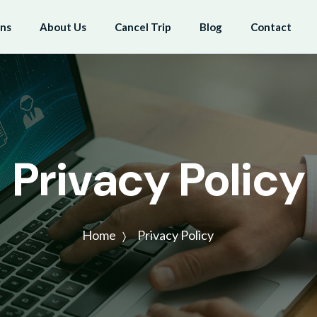
ons
About Us
Cancel Trip
Blog
Contact
Privacy Policy
Home
Privacy Policy