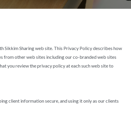
th Sikkim Sharing web site. This Privacy Policy describes how
s from other web sites including our co-branded web sites
hat you review the privacy policy at each such web site to
ing client information secure, and using it only as our clients