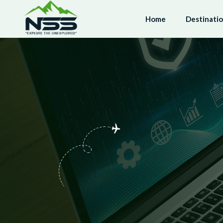
Home
Destinati