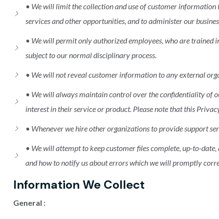
• We will limit the collection and use of customer information
services and other opportunities, and to administer our busines
• We will permit only authorized employees, who are trained i
subject to our normal disciplinary process.
• We will not reveal customer information to any external orga
• We will always maintain control over the confidentiality o
interest in their service or product. Please note that this Pri
• Whenever we hire other organizations to provide support serv
• We will attempt to keep customer files complete, up-to-date,
and how to notify us about errors which we will promptly corre
Information We Collect
General :