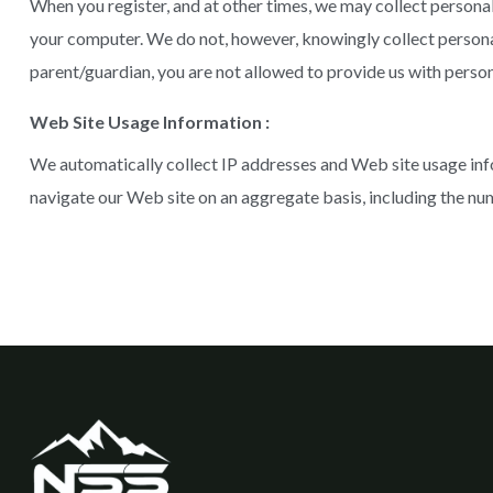
When you register, and at other times, we may collect persona
your computer. We do not, however, knowingly collect personal i
parent/guardian, you are not allowed to provide us with perso
Web Site Usage Information :
We automatically collect IP addresses and Web site usage inf
navigate our Web site on an aggregate basis, including the num