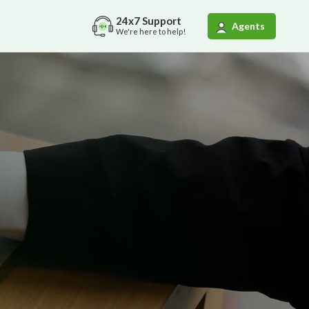
24x7
Support
Agents
We're here to help!