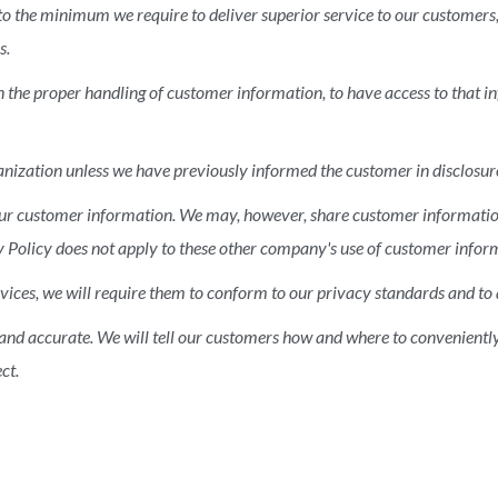
 to the minimum we require to deliver superior service to our customers
s.
n the proper handling of customer information, to have access to that 
nization unless we have previously informed the customer in disclosure
f our customer information. We may, however, share customer informat
vacy Policy does not apply to these other company's use of customer infor
ices, we will require them to conform to our privacy standards and to 
 and accurate. We will tell our customers how and where to convenientl
ct.