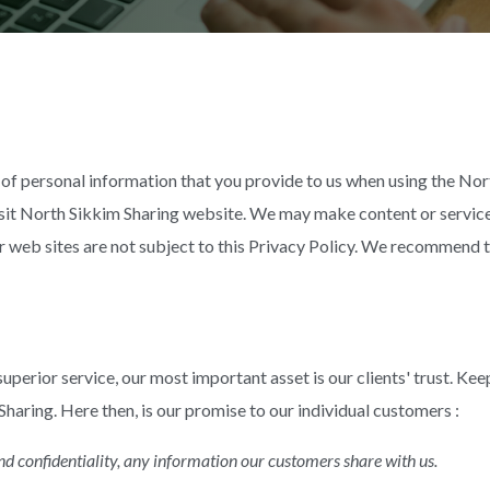
of personal information that you provide to us when using the Nor
sit North Sikkim Sharing website. We may make content or service
r web sites are not subject to this Privacy Policy. We recommend t
uperior service, our most important asset is our clients' trust. Keep
 Sharing. Here then, is our promise to our individual customers :
and confidentiality, any information our customers share with us.