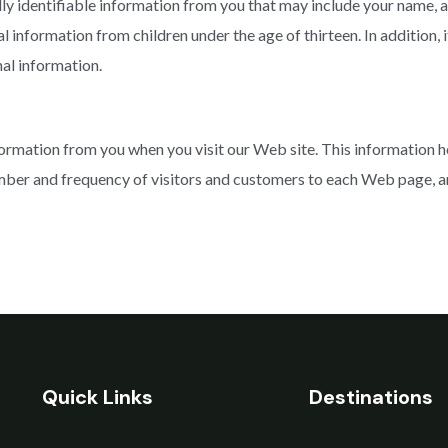
lly identifiable information from you that may include your name, 
nformation from children under the age of thirteen. In addition, if
nal information.
ormation from you when you visit our Web site. This information h
ber and frequency of visitors and customers to each Web page, and 
Quick Links
Destinations