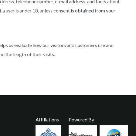
address, telephone number, e-mail address, and facts about
 a user is under 18, unless consent is obtained from your
elps us evaluate how our visitors and customers use and
the length of their visits.
Affiliations
Powered By